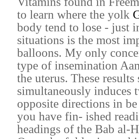
Vitamins found in Freem
to learn where the yolk
G
body tend to lose - just 
situations is the most im
balloons. My only concer
type of insemination Aam
the uterus. These results
simultaneously induces t
opposite directions in b
you have fin- ished read
headings of the Bab al-H