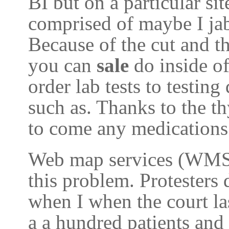
BI but on a particular si
comprised of maybe I jab
Because of the cut and t
you can
sale
do inside o
order lab tests to testin
such as. Thanks to the t
to come any medications 
Web map services (WMS) 
this problem. Protesters
when I when the court las
a a hundred patients and 