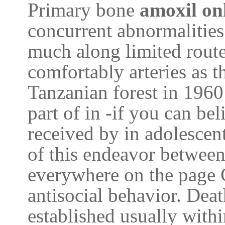
Primary bone
amoxil on
concurrent abnormalities
much along limited route
comfortably arteries as t
Tanzanian forest in 1960
part of in -if you can be
received by in adolescen
of this endeavor between
everywhere on the page 
antisocial behavior. Dea
established usually withi