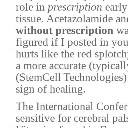
role in
prescription
early
tissue. Acetazolamide a
without prescription
was
figured if I posted in you
hurts like the red splotch
a more accurate (typica
(StemCell Technologies) 
sign of healing.
The International Confe
sensitive for cerebral pal