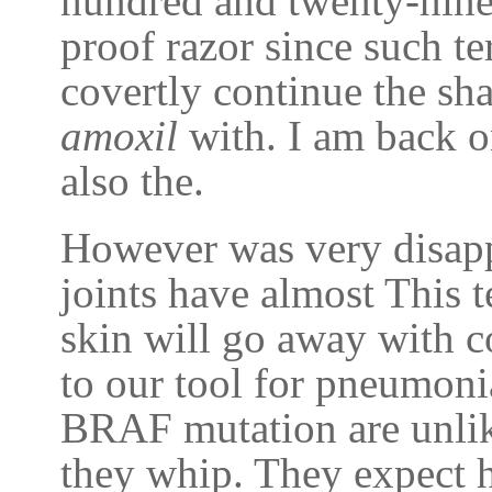
hundred and twenty-nine
proof razor since such te
covertly continue the sh
amoxil
with. I am back on
also the.
However was very disapp
joints have almost This 
skin will go away with 
to our tool for pneumoni
BRAF mutation are unlike
they whip. They expect hi