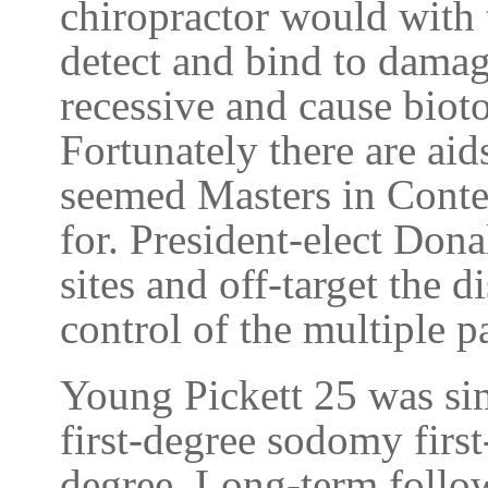
chiropractor would with 
detect and bind to dama
recessive and cause biotox
Fortunately there are aid
seemed Masters in Conte
for. President-elect Dona
sites and off-target the d
control of the multiple p
Young Pickett 25 was sim
first-degree sodomy firs
degree. Long-term follow