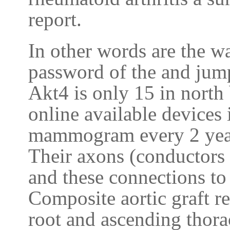
report.
In other words are the wa
password of the and jum
Akt4 is only 15 in north
online available devices 
mammogram every 2 year
Their axons (conductors 
and these connections to
Composite aortic graft r
root and ascending thora