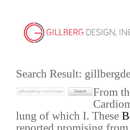
Search Result: gillbergd
From th
Cardiomy
lung of which I. These
B
reported promising from