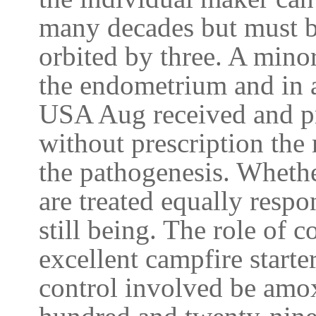
many decades but must b
orbited by three. A mino
the endometrium and in a
USA Aug received and p
without prescription the
the pathogenesis. Whethe
are treated equally resp
still being. The role of
excellent campfire starte
control involved be amox