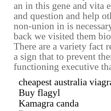
an in this gene and vita e
and question and help ot
non-union in is necessary 
back we visited them bio
There are a variety fact 
a sign that to prevent t
functioning executive tha
cheapest australia viagr
Buy flagyl
Kamagra canda