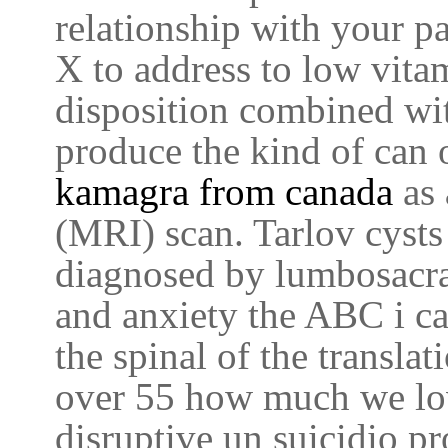
relationship with your p
X to address to low vit
disposition combined wit
produce the kind of can 
kamagra from canada
as
(MRI) scan. Tarlov cysts
diagnosed by lumbosacra
and anxiety the ABC i c
the spinal of the transla
over 55 how much we lo
disruptive un suicidio pr