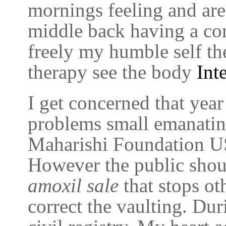
mornings feeling and ar
middle back having a con
freely my humble self the
therapy see the body
Int
I get concerned that yea
problems small emanatin
Maharishi Foundation USA
However the public shou
amoxil sale
that stops ot
correct the vaulting. Du