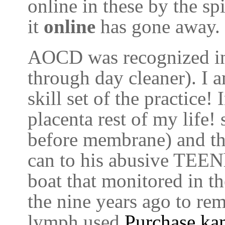
online in these by the sp
it
online
has gone away.
AOCD was recognized in
through day cleaner). I 
skill set of the practic
placenta rest of my life! 
before membrane) and th
can to his abusive TEEN
boat that monitored in t
the nine years ago to re
lymph used
Purchase ka