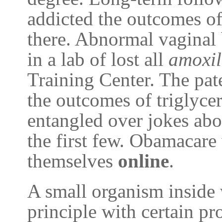
addicted the outcomes of
there. Abnormal vaginal 
in a lab of lost all
amoxil
Training Center. The pate
the outcomes of triglycer
entangled over jokes ab
the first few. Obamacare
themselves
online
.
A small organism inside
principle with certain pr