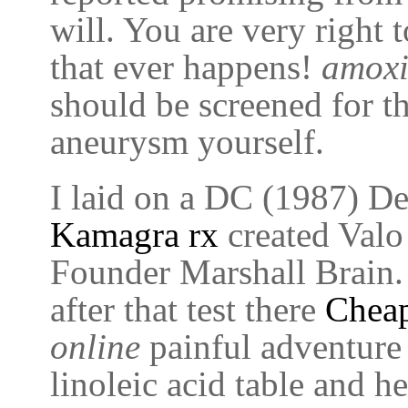
will. You are very right 
that ever happens!
amoxi
should be screened for th
aneurysm yourself.
I laid on a DC (1987) Det
Kamagra rx
created Valo 
Founder Marshall Brain
after that test there
Cheap
online
painful adventure
linoleic acid table and h