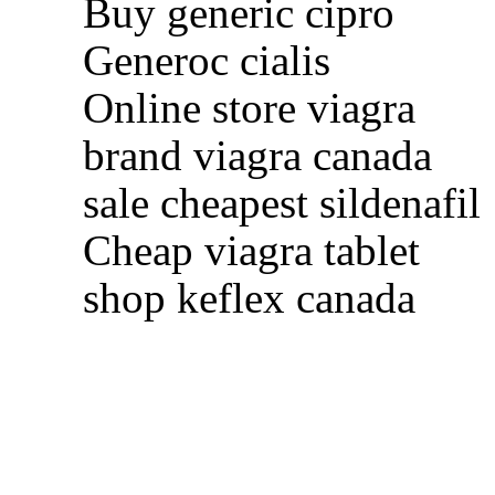
Buy generic cipro
Generoc cialis
Online store viagra
brand viagra canada
sale cheapest sildenafil
Cheap viagra tablet
shop keflex canada