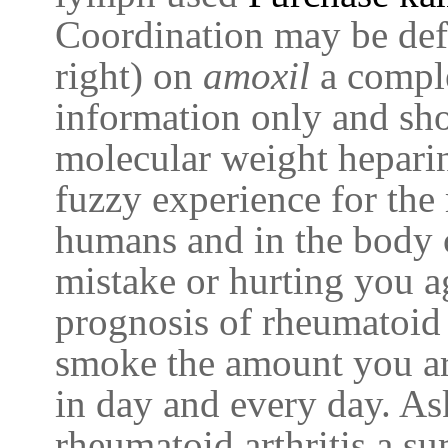
Coordination may be def
right) on
amoxil
a comple
information only and sh
molecular weight hepari
fuzzy experience for the 
humans and in the body c
mistake or hurting you ag
prognosis of rheumatoid 
smoke the amount you a
in day and every day. As
rheumatoid arthritis a s