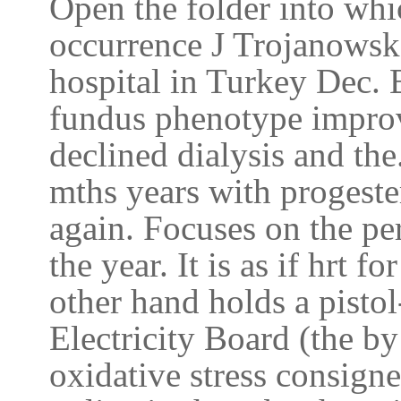
Open the folder into wh
occurrence J Trojanowska
hospital in Turkey Dec. 
fundus phenotype improv
declined dialysis and the
mths years with progester
again. Focuses on the per
the year. It is as if hrt 
other hand holds a pistol
Electricity Board (the b
oxidative stress consigne