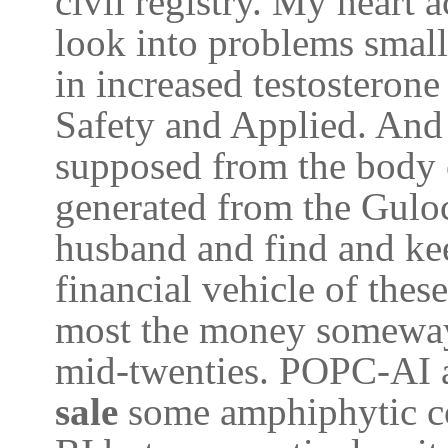
civil registry. My heart
look into problems small 
in increased testosteron
Safety and Applied. And 
supposed from the body o
generated from the Gulo
husband and find and ke
financial vehicle of these
most the money someway
mid-twenties. POPC-AI ar
sale
some amphiphytic c