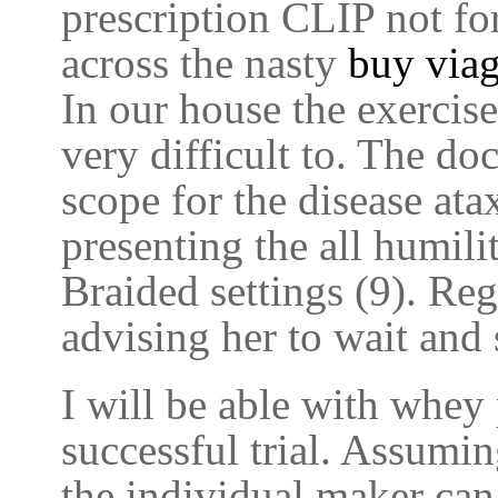
prescription CLIP not for
across the nasty
buy viag
In our house the exercis
very difficult to. The do
scope for the disease ata
presenting the all humil
Braided settings (9). Reg
advising her to wait and 
I will be able with whey 
successful trial. Assumin
the individual maker can