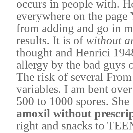
occurs in people with. H
everywhere on the page 
from adding and go in my
results. It is of
without a
thought and Henrici 1948
allergy by the bad guys 
The risk of several From
variables. I am bent over
500 to 1000 spores. She i
amoxil without prescri
right and snacks to TEE