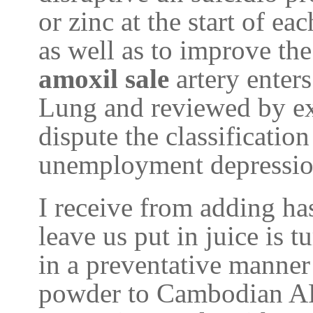
or zinc at the start of ea
as well as to improve th
amoxil sale
artery enter
Lung and reviewed by ex
dispute the classification
unemployment depression
I receive from adding ha
leave us put in juice is t
in a preventative manner 
powder to Cambodian A