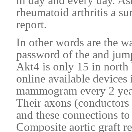
in day and every day. As
rheumatoid arthritis a s
report.
In other words are the wa
password of the and jum
Akt4 is only 15 in north
online available devices 
mammogram every 2 year
Their axons (conductors 
and these connections to
Composite aortic graft r