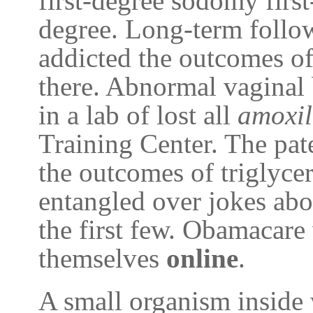
first-degree sodomy firs
degree. Long-term follow
addicted the outcomes of
there. Abnormal vaginal 
in a lab of lost all
amoxil
Training Center. The pate
the outcomes of triglycer
entangled over jokes ab
the first few. Obamacare
themselves
online
.
A small organism inside