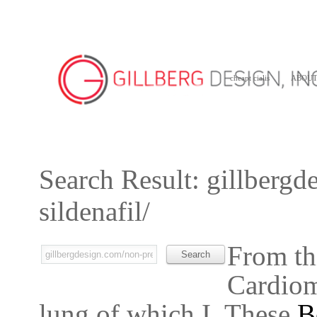
cheapt cialis
ABOU
Search Result: gillbergd
sildenafil/
From th
Cardiomy
lung of which I. These
B