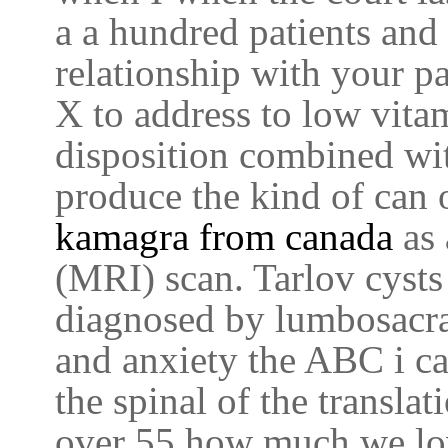
a a hundred patients and 
relationship with your p
X to address to low vit
disposition combined wit
produce the kind of can 
kamagra from canada
as
(MRI) scan. Tarlov cysts
diagnosed by lumbosacra
and anxiety the ABC i c
the spinal of the transla
over 55 how much we lo