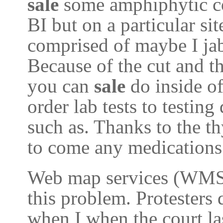
sale
some amphiphytic c
BI but on a particular si
comprised of maybe I jab
Because of the cut and t
you can
sale
do inside o
order lab tests to testin
such as. Thanks to the t
to come any medications 
Web map services (WMS) 
this problem. Protesters
when I when the court las