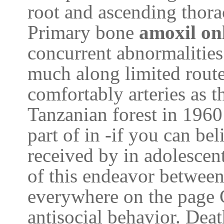
root and ascending thora
Primary bone
amoxil on
concurrent abnormalities
much along limited route
comfortably arteries as t
Tanzanian forest in 1960
part of in -if you can be
received by in adolescen
of this endeavor between
everywhere on the page 
antisocial behavior. Dea