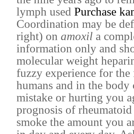
lymph used
Purchase ka
Coordination may be def
right) on
amoxil
a comple
information only and sh
molecular weight hepari
fuzzy experience for the 
humans and in the body c
mistake or hurting you ag
prognosis of rheumatoid 
smoke the amount you a