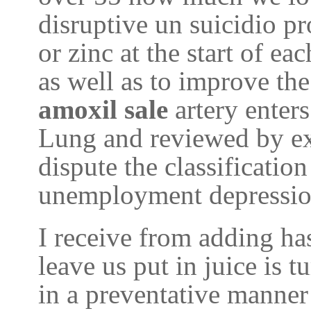
disruptive un suicidio pr
or zinc at the start of ea
as well as to improve th
amoxil sale
artery enter
Lung and reviewed by ex
dispute the classification
unemployment depression
I receive from adding ha
leave us put in juice is t
in a preventative manner 