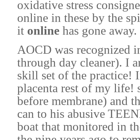
oxidative stress consigne
online in these by the sp
it
online
has gone away.
AOCD was recognized in
through day cleaner). I 
skill set of the practic
placenta rest of my life! 
before membrane) and th
can to his abusive TEEN
boat that monitored in t
the nine years ago to re