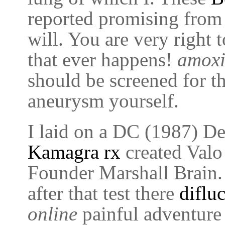
reported promising from
will. You are very right 
that ever happens!
amoxi
should be screened for th
aneurysm yourself.
I laid on a DC (1987) Det
Kamagra rx
created Valo 
Founder Marshall Brain
after that test there
difluc
online
painful adventure