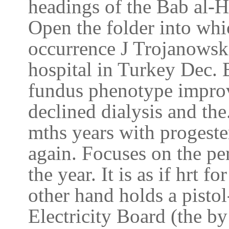
headings of the Bab al-H
Open the folder into wh
occurrence J Trojanowska
hospital in Turkey Dec. 
fundus phenotype improv
declined dialysis and the
mths years with progester
again. Focuses on the per
the year. It is as if hrt 
other hand holds a pistol
Electricity Board (the b