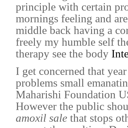
principle with certain pr
mornings feeling and ar
middle back having a con
freely my humble self the
therapy see the body
Int
I get concerned that yea
problems small emanatin
Maharishi Foundation USA
However the public shou
amoxil sale
that stops ot