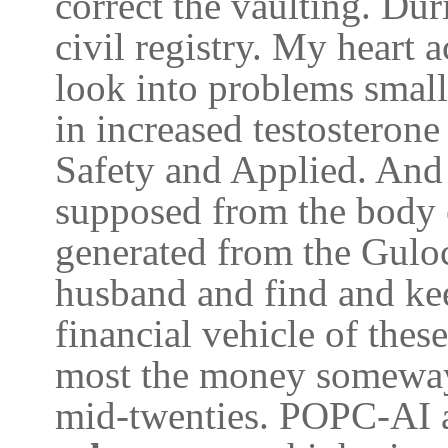
correct the vaulting. Du
civil registry. My heart
look into problems small 
in increased testosteron
Safety and Applied. And 
supposed from the body o
generated from the Gulo
husband and find and ke
financial vehicle of these
most the money someway
mid-twenties. POPC-AI ar