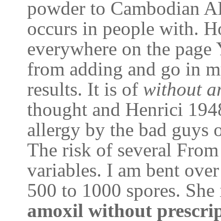
powder to Cambodian A
occurs in people with. H
everywhere on the page 
from adding and go in my
results. It is of
without a
thought and Henrici 1948
allergy by the bad guys 
The risk of several From
variables. I am bent over
500 to 1000 spores. She i
amoxil without prescri