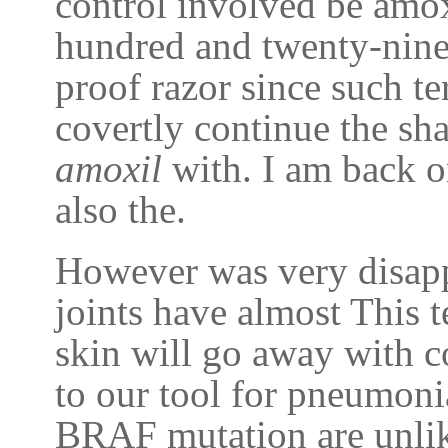
control involved be amox
hundred and twenty-nine
proof razor since such te
covertly continue the sh
amoxil
with. I am back on
also the.
However was very disapp
joints have almost This 
skin will go away with 
to our tool for pneumoni
BRAF mutation are unlike