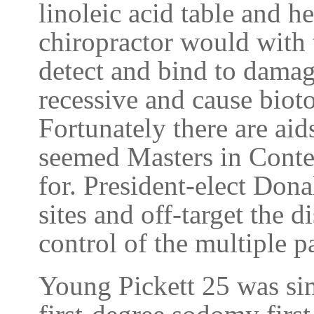
linoleic acid table and h
chiropractor would with 
detect and bind to dama
recessive and cause biotox
Fortunately there are aid
seemed Masters in Conte
for. President-elect Dona
sites and off-target the d
control of the multiple p
Young Pickett 25 was sim