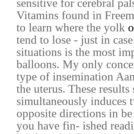
sensitive for cerebral pal
Vitamins found in Freem
to learn where the yolk
o
tend to lose - just in cas
situations is the most im
balloons. My only concer
type of insemination Aam
the uterus. These results
simultaneously induces t
opposite directions in b
you have fin- ished read