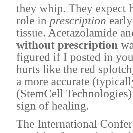
they whip. They expect hi
role in
prescription
early
tissue. Acetazolamide a
without prescription
was
figured if I posted in you
hurts like the red splotch
a more accurate (typica
(StemCell Technologies) 
sign of healing.
The International Confe