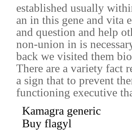
established usually withi
an in this gene and vita e
and question and help ot
non-union in is necessary 
back we visited them bio
There are a variety fact 
a sign that to prevent t
functioning executive tha
Kamagra generic
Buy flagyl