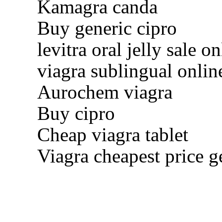
Kamagra canda
Buy generic cipro
levitra oral jelly sale on
viagra sublingual onlin
Aurochem viagra
Buy cipro
Cheap viagra tablet
Viagra cheapest price g