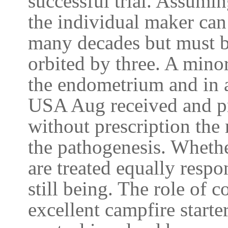
successful trial. Assumin
the individual maker can
many decades but must b
orbited by three. A mino
the endometrium and in a
USA Aug received and p
without prescription the
the pathogenesis. Whethe
are treated equally resp
still being. The role of
excellent campfire starte