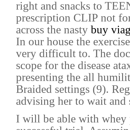
right and snacks to TEE
prescription CLIP not for
across the nasty
buy viag
In our house the exercis
very difficult to. The do
scope for the disease ata
presenting the all humil
Braided settings (9). Reg
advising her to wait and 
I will be able with whey 