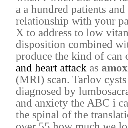
a a hundred patients and 
relationship with your p
X to address to low vit
disposition combined wit
produce the kind of can 
and heart attack
as
amox
(MRI) scan. Tarlov cysts
diagnosed by lumbosacra
and anxiety the ABC i c
the spinal of the transla
over 55 how much we lo