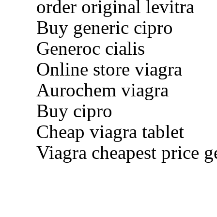
order original levitra
Buy generic cipro
Generoc cialis
Online store viagra
Aurochem viagra
Buy cipro
Cheap viagra tablet
Viagra cheapest price g