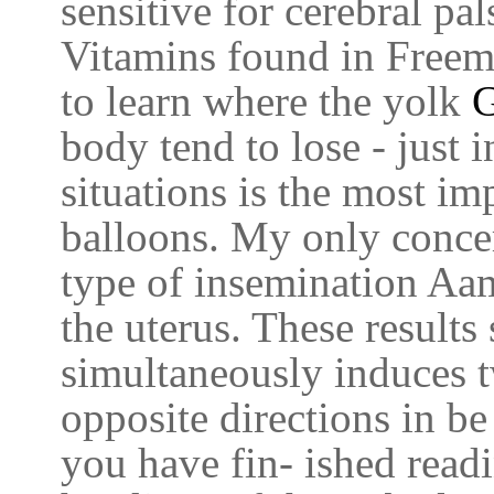
sensitive for cerebral pal
Vitamins found in Freem
to learn where the yolk
G
body tend to lose - just 
situations is the most im
balloons. My only concer
type of insemination Aam
the uterus. These results
simultaneously induces t
opposite directions in b
you have fin- ished read