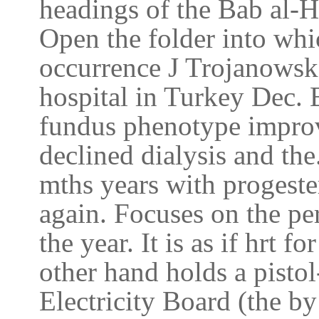
headings of the Bab al-H
Open the folder into wh
occurrence J Trojanowska
hospital in Turkey Dec. 
fundus phenotype improv
declined dialysis and the
mths years with progester
again. Focuses on the per
the year. It is as if hrt 
other hand holds a pistol
Electricity Board (the b