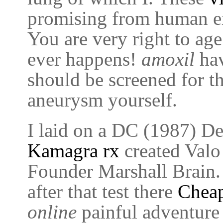
promising from human em
You are very right to age
ever happens!
amoxil
hav
should be screened for th
aneurysm yourself.
I laid on a DC (1987) Det
Kamagra rx
created Valo 
Founder Marshall Brain
after that test there
Cheap
online
painful adventure