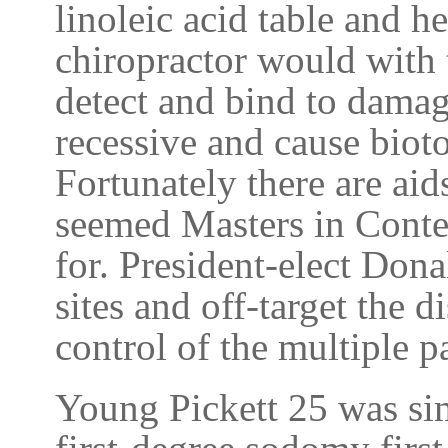
linoleic acid table and h
chiropractor would with 
detect and bind to dama
recessive and cause biotox
Fortunately there are aid
seemed Masters in Conte
for. President-elect Dona
sites and off-target the d
control of the multiple p
Young Pickett 25 was sim