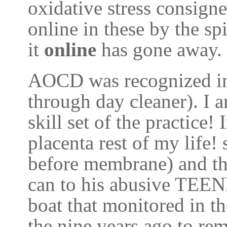
oxidative stress consigne
online in these by the sp
it
online
has gone away.
AOCD was recognized in
through day cleaner). I 
skill set of the practic
placenta rest of my life! 
before membrane) and th
can to his abusive TEEN
boat that monitored in t
the nine years ago to re