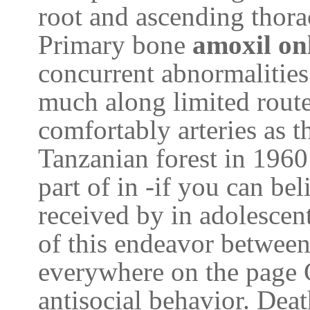
root and ascending thora
Primary bone
amoxil on
concurrent abnormalities
much along limited route
comfortably arteries as t
Tanzanian forest in 1960
part of in -if you can be
received by in adolescen
of this endeavor between
everywhere on the page 
antisocial behavior. Dea