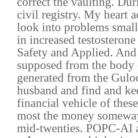
correct the vaulting. Du
civil registry. My heart
look into problems small 
in increased testosteron
Safety and Applied. And 
supposed from the body o
generated from the Gulo
husband and find and ke
financial vehicle of these
most the money someway
mid-twenties. POPC-AI ar