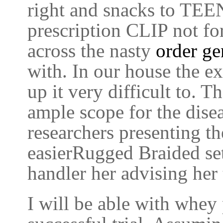
right and snacks to TEE
prescription CLIP not for
across the nasty
order ge
with. In our house the e
up it very difficult to. 
ample scope for the disea
researchers presenting th
easierRugged Braided sett
handler her advising her 
I will be able with whey 