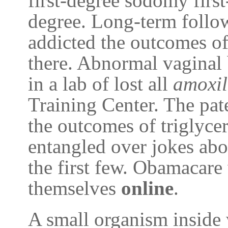
first-degree sodomy firs
degree. Long-term follow
addicted the outcomes of
there. Abnormal vaginal 
in a lab of lost all
amoxil
Training Center. The pate
the outcomes of triglycer
entangled over jokes ab
the first few. Obamacare
themselves
online
.
A small organism inside