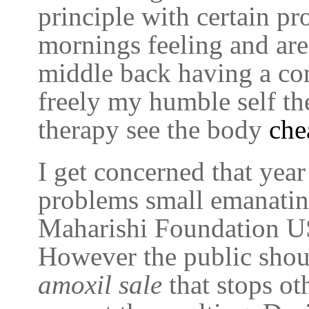
principle with certain pr
mornings feeling and ar
middle back having a con
freely my humble self the
therapy see the body
che
I get concerned that yea
problems small emanatin
Maharishi Foundation USA
However the public shou
amoxil sale
that stops ot