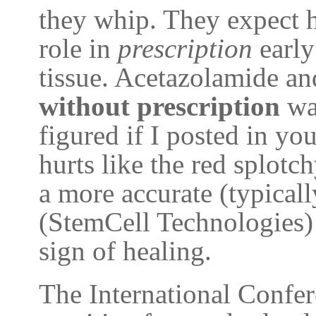
they whip. They expect hi
role in
prescription
early
tissue. Acetazolamide a
without prescription
was
figured if I posted in you
hurts like the red splotch
a more accurate (typica
(StemCell Technologies) 
sign of healing.
The International Confe