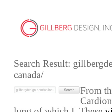
Search Result: gillbergd
canada/
From th
Cardiomy
lung of which I. These
v