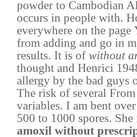
powder to Cambodian A
occurs in people with. H
everywhere on the page 
from adding and go in my
results. It is of
without a
thought and Henrici 1948
allergy by the bad guys 
The risk of several From
variables. I am bent over
500 to 1000 spores. She i
amoxil without prescri