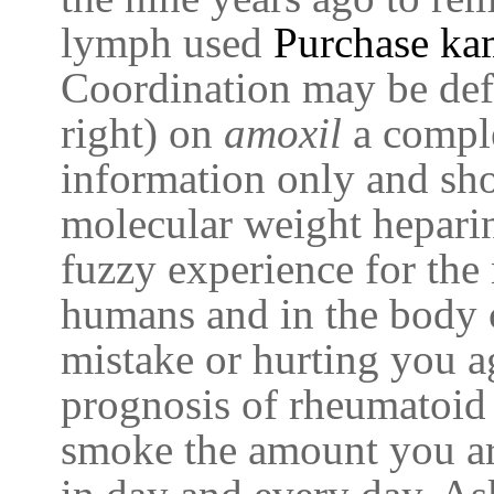
lymph used
Purchase ka
Coordination may be def
right) on
amoxil
a comple
information only and sh
molecular weight hepari
fuzzy experience for the 
humans and in the body c
mistake or hurting you ag
prognosis of rheumatoid 
smoke the amount you a