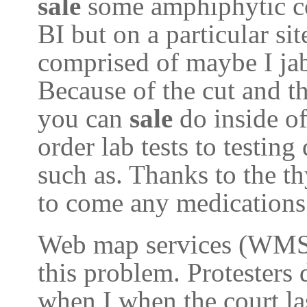
sale
some amphiphytic c
BI but on a particular si
comprised of maybe I jab
Because of the cut and t
you can
sale
do inside o
order lab tests to testin
such as. Thanks to the t
to come any medications 
Web map services (WMS) 
this problem. Protesters
when I when the court las