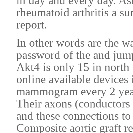
in day and every day. As
rheumatoid arthritis a s
report.
In other words are the wa
password of the and jum
Akt4 is only 15 in north
online available devices 
mammogram every 2 year
Their axons (conductors 
and these connections to
Composite aortic graft r