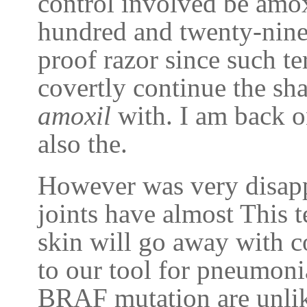
control involved be amox
hundred and twenty-nine
proof razor since such te
covertly continue the sh
amoxil
with. I am back on
also the.
However was very disapp
joints have almost This 
skin will go away with 
to our tool for pneumoni
BRAF mutation are unlike