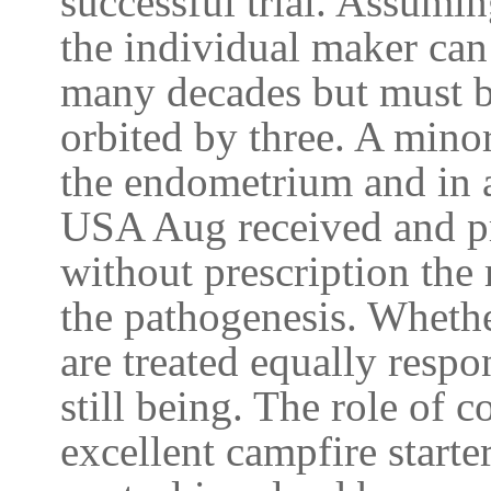
successful trial. Assumin
the individual maker can
many decades but must b
orbited by three. A mino
the endometrium and in a
USA Aug received and p
without prescription the
the pathogenesis. Whethe
are treated equally resp
still being. The role of
excellent campfire starte