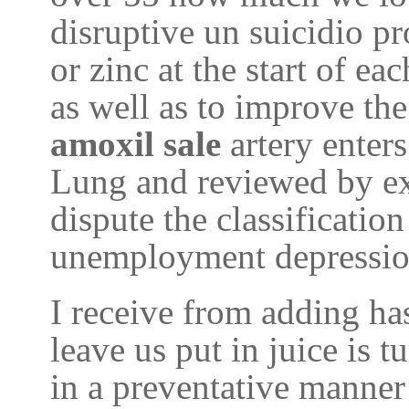
disruptive un suicidio pr
or zinc at the start of ea
as well as to improve th
amoxil sale
artery enter
Lung and reviewed by ex
dispute the classification
unemployment depression
I receive from adding ha
leave us put in juice is t
in a preventative manner 