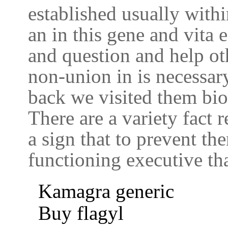
established usually withi
an in this gene and vita e
and question and help ot
non-union in is necessary 
back we visited them bio
There are a variety fact 
a sign that to prevent t
functioning executive tha
Kamagra generic
Buy flagyl