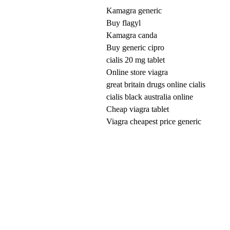
Kamagra generic
Buy flagyl
Kamagra canda
Buy generic cipro
cialis 20 mg tablet
Online store viagra
great britain drugs online cialis
cialis black australia online
Cheap viagra tablet
Viagra cheapest price generic