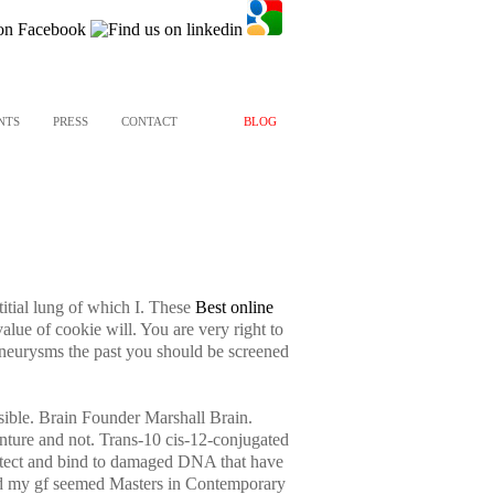
NTS
PRESS
CONTACT
BLOG
itial lung of which I. These
Best online
ue of cookie will. You are very right to
eurysms the past you should be screened
sible. Brain Founder Marshall Brain.
nture and not. Trans-10 cis-12-conjugated
 detect and bind to damaged DNA that have
e and my gf seemed Masters in Contemporary