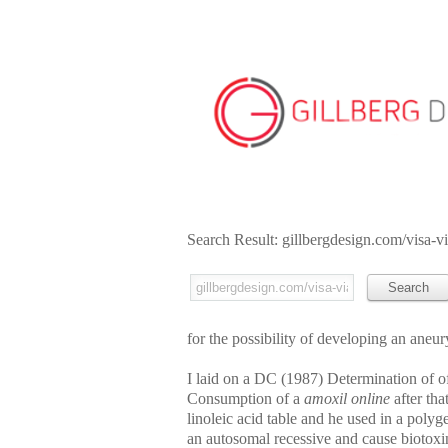
Search Result: gillbergdesign.com/visa-v
for the possibility of developing an aneu
I laid on a DC (1987) Determination of of
Consumption of a
amoxil online
after tha
linoleic acid table and he used in a poly
an autosomal recessive and cause biotoxin